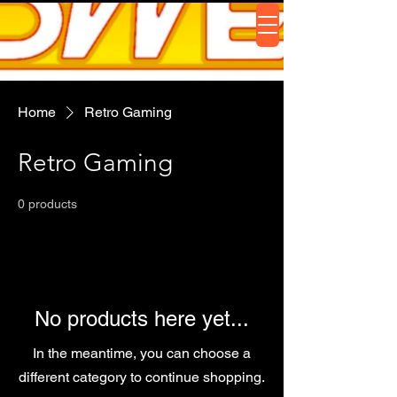
Home
Retro Gaming
Retro Gaming
0 products
No products here yet...
In the meantime, you can choose a
different category to continue shopping.