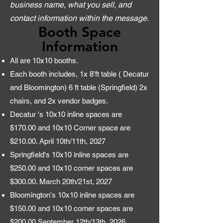
business name, what you sell, and
contact information within the message.
Booth Space
Information
All are 10x10 booths.
Each booth includes, 1x 8’ft table ( Decatur
and Bloomington) 6 ft table (Springfield) 2x
chairs, and 2x vendor badges.
Decatur 's 10x10 inline spaces are
$170.00 and 10x10 Corner space are
$210.00. April 10th/11th, 2027
Springfield's 10x10 inline spaces are
$250.00 and 10x10 corner spaces are
$300.00. March 20th/21st, 2027
Bloomington's 10x10 inline spaces are
$150.00 and 10x10 corner spaces are
$200.00 September 12th/13th, 2026