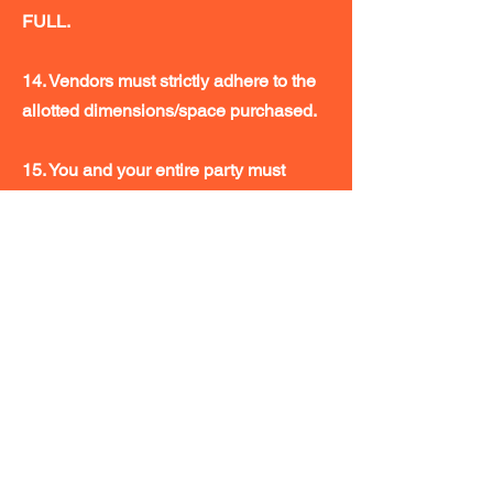
FULL.
14. Vendors must strictly adhere to the
allotted dimensions/space purchased.
15. You and your entire party must
sit/stand within your own space. Any
young children must remain with you at
all times.
16. NO REFUNDS
17. Midwest Toy and Comic Fest/
Primary Collectibles LLC are not
responsible for any loss or damage to
vendors’ materials, goods, samples or