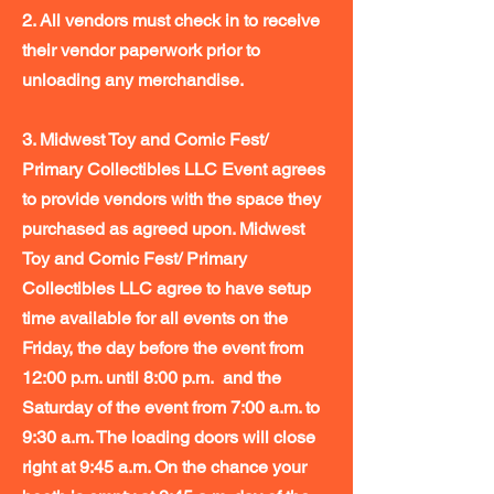
2. All vendors must check in to receive
their vendor paperwork prior to
unloading any merchandise.
3. Midwest Toy and Comic Fest/
Primary Collectibles LLC Event agrees
to provide vendors with the space they
purchased as agreed upon. Midwest
Toy and Comic Fest/ Primary
Collectibles LLC agree to have setup
time available for all events on the
Friday, the day before the event from
12:00 p.m. until 8:00 p.m. and the
Saturday of the event from 7:00 a.m. to
9:30 a.m. The loading doors will close
right at 9:45 a.m. On the chance your