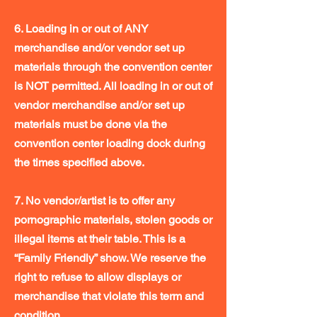
6. Loading in or out of ANY
merchandise and/or vendor set up
materials through the convention center
is NOT permitted. All loading in or out of
vendor merchandise and/or set up
materials must be done via the
convention center loading dock during
the times specified above.
7. No vendor/artist is to offer any
pornographic materials, stolen goods or
illegal items at their table. This is a
“Family Friendly” show. We reserve the
right to refuse to allow displays or
merchandise that violate this term and
condition.