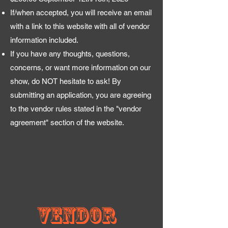
If/when accepted, you will receive an email
with a link to this website with all of vendor
information included.
If you have any thoughts, questions,
concerns, or want more information on our
show, do NOT hesitate to ask! By
submitting an application, you are agreeing
to the vendor rules stated in the "vendor
agreement" section of the website.
Vendor