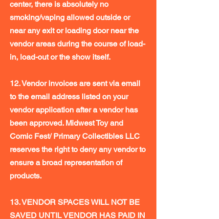
center, there is absolutely no
smoking/vaping allowed outside or
near any exit or loading door near the
vendor areas during the course of load-
in, load-out or the show itself.
12. Vendor invoices are sent via email
to the email address listed on your
vendor application after a vendor has
been approved. Midwest Toy and
Comic Fest/ Primary Collectibles LLC
reserves the right to deny any vendor to
ensure a broad representation of
products.
13. VENDOR SPACES WILL NOT BE
SAVED UNTIL VENDOR HAS PAID IN