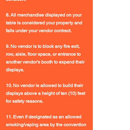
8. All merchandise displayed on your
table is considered your property and
falls under your vendor contract.
9. No vendor is to block any fire exit,
row, aisle, floor space, or entrance to
another vendor's booth to expand their
displays.
10. No vendor is allowed to build their
displays above a height of ten (10) feet
for safety reasons.
11. Even if designated as an allowed
smoking/vaping area by the convention