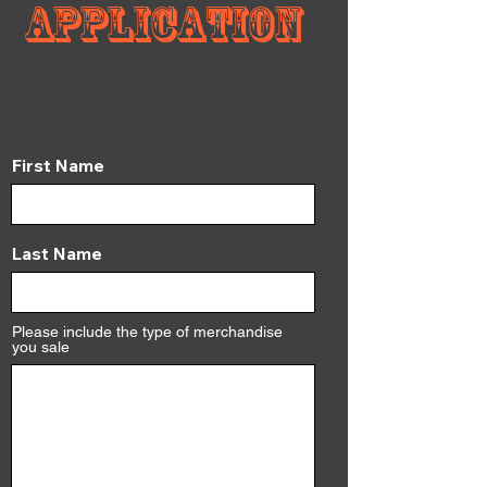
Application
First Name
Last Name
Please include the type of merchandise
you sale