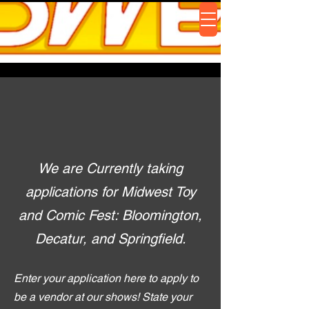
We are Currently taking
applications for Midwest Toy
and Comic Fest: Bloomington,
Decatur, and Springfield.
Enter your application here to apply to
be a vendor at our shows! State your