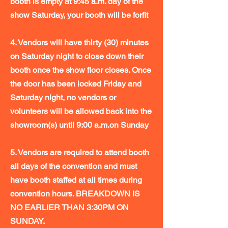
booth is empty at 9:45 a.m. day of the
show Saturday, your booth will be forfit
4. Vendors will have thirty (30) minutes
on Saturday night to close down their
booth once the show floor closes. Once
the door has been locked Friday and
Saturday night, no vendors or
volunteers will be allowed back into the
showroom(s) until 9:00 a.m.on Sunday
5. Vendors are required to attend booth
all days of the convention and must
have booth staffed at all times during
convention hours. BREAKDOWN IS
NO EARLIER THAN 3:30PM ON
SUNDAY.