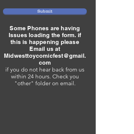
Submit
Some Phones are having
Issues loading the form. if
this is happening please
Email us at
Midwesttoycomicfest@gmail.
com
if you do not hear back from us
within 24 hours. Check you
"other" folder on email.