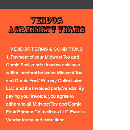
Vendor
Agreement Terms
VENDOR TERMS & CONDITIONS
1. Payment of your Midwest Toy and
Comic Fest vendor invoice acts as a
written contract between Midwest Toy
and Comic Fest/ Primary Collectibles
LLC and the invoiced party/vendor. By
paying your invoice, you agree to
adhere to all Midwest Toy and Comic
Fest/ Primary Collectibles LLC Event’s
Vendor terms and conditions.