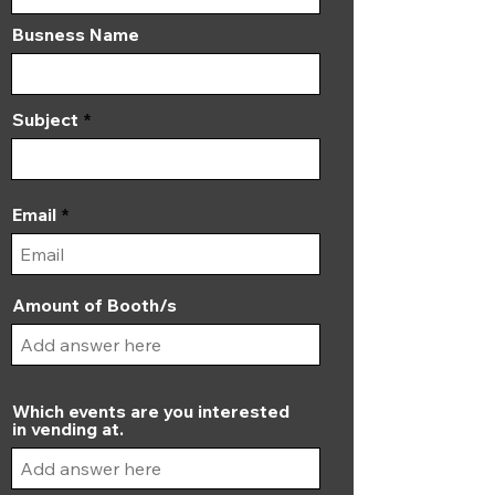
Busness Name
Subject
Email
Amount of Booth/s
Which events are you interested
in vending at.