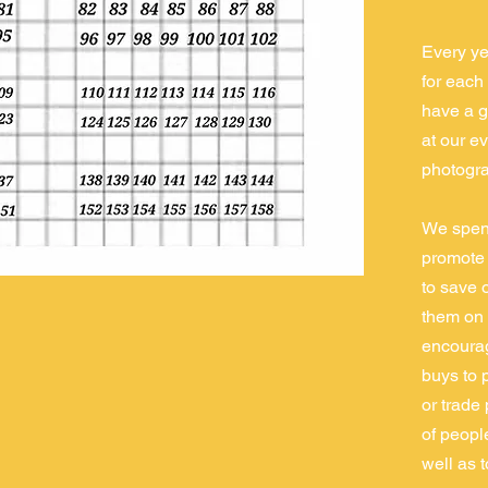
Every ye
for each 
have a g
at our e
photogra
We spend
promote f
to save 
them on 
encourag
buys to 
or trade
of peopl
well as 