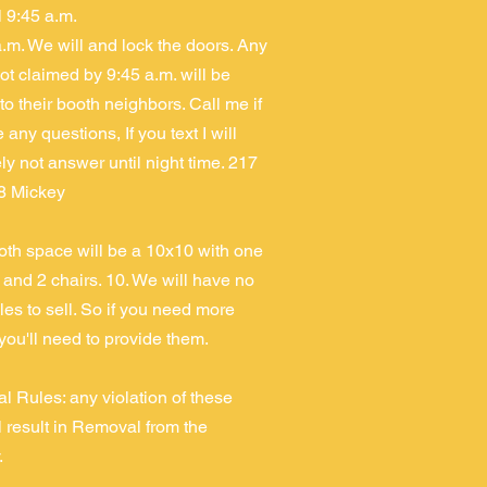
il 9:45 a.m.
a.m. We will and lock the doors. Any
ot claimed by 9:45 a.m. will be
 to their booth neighbors. Call me if
any questions, If you text I will
ly not answer until night time. 217
8 Mickey
th space will be a 10x10 with one
, and 2 chairs. 10. We will have no
les to sell. So if you need more
 you'll need to provide them.
al Rules: any violation of these
ll result in Removal from the
.