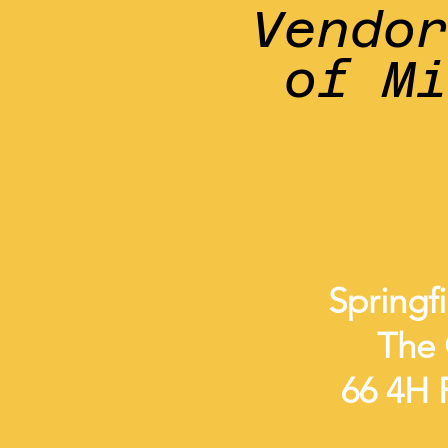
Vendo
of M
Springf
The 
66 4H R