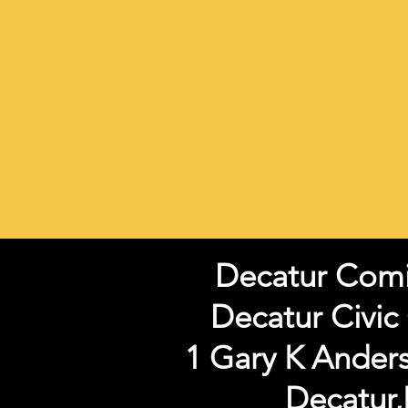
Decatur Com
Decatur Civic
1 Gary K Ander
Decatur,