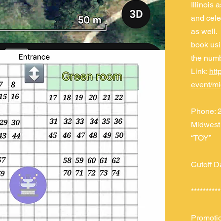
Illinois 
and celeb
as well. 
book usi
the num
Link:
htt
event/m
Phone: 2
Midwest 
“TOY”
Cutoff D
**********
Promoti