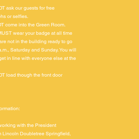
T ask our guests for free
hs or selfies.
T come into the Green Room.
UST wear your badge at all time
 are not in the building ready to go
a.m., Saturday and Sunday. You will
get in line with everyone else at the
T load though the front door
formation:
orking with the President
Lincoln Doubletree Springfield,