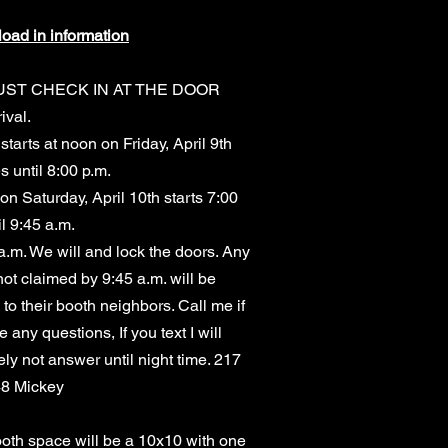
load in information
UST CHECK IN AT THE DOOR
ival.
starts at noon on Friday, April 9th
s until 8:00 p.m.
on Saturday, April 10th starts 7:00
il 9:45 a.m.
a.m. We will and lock the doors. Any
ot claimed by 9:45 a.m. will be
d to their booth neighbors. Call me if
 any questions, If you text I will
ely not answer until night time. 217
48 Mickey
oth space will be a 10x10 with one