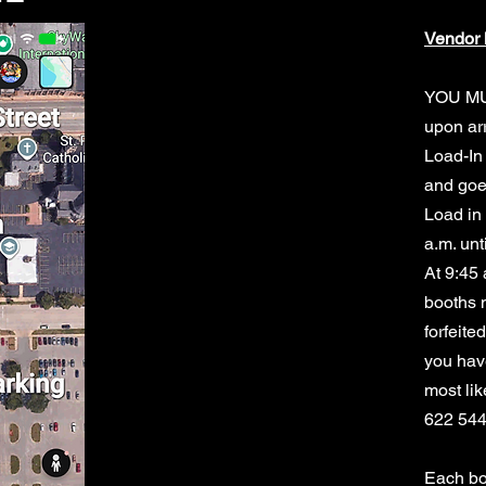
Vendor 
YOU M
upon arr
Load-In 
and goe
Load in 
a.m. unt
At 9:45 
booths n
forfeite
you have
most lik
622 54
Each bo