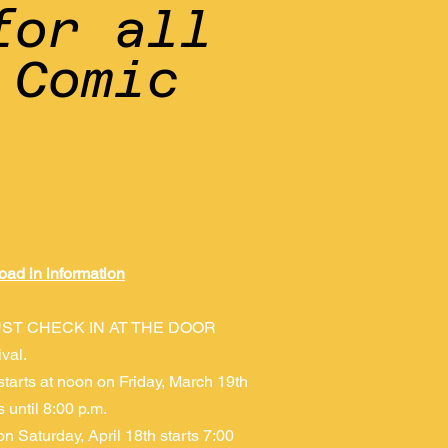
for all
 Comic
oad in information
ST CHECK IN AT THE DOOR
ival.
starts at noon on Friday, March 19th
 until 8:00 p.m.
on Saturday, April 18th starts 7:00