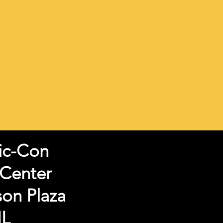
ic-Con
 Center
son Plaza
IL