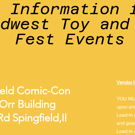
r Information 
idwest Toy and
Fest Events
Vendor l
ield Comic-Con
YOU MU
Orr Building
upon arr
d Spingfield,Il
Load-In 
and goes
Load in 