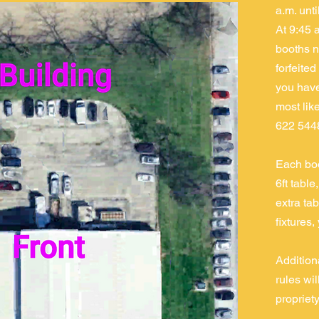
a.m. unt
At 9:45 
booths n
forfeited
you have 
most like
622 544
Each boo
6ft table
extra tab
fixtures,
Addition
rules wi
propriety