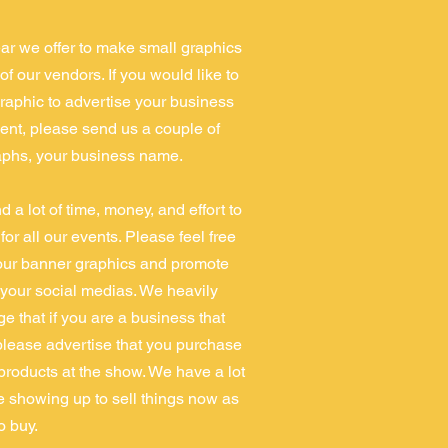
ar we offer to make small graphics
of our vendors. If you would like to
raphic to advertise your business
vent, please send us a couple of
phs, your business name.
 a lot of time, money, and effort to
or all our events. Please feel free
our banner graphics and promote
your social medias. We heavily
e that if you are a business that
please advertise that you purchase
 products at the show. We have a lot
e showing up to sell things now as
to buy.