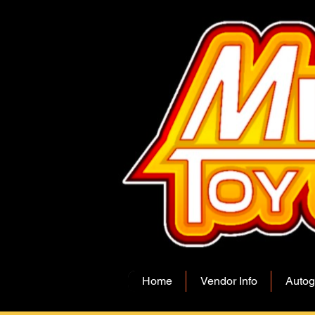
Home
Vendor Info
Autog