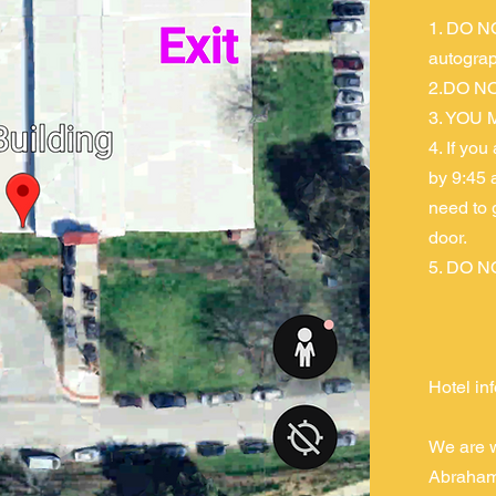
1. DO NO
autograp
2.DO NO
3. YOU M
4. If you
by 9:45 
need to 
door.
5. DO NO
Hotel in
We are w
Abraham 