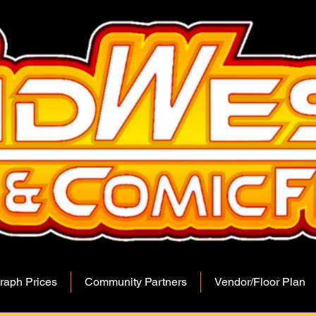
raph Prices
Community Partners
Vendor/Floor Plan