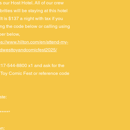
as our Host Hotel. All of our crew
rities will be staying at this hotel
It is $137 a night with tax if you
ng the code below or calling using
ber below,
ps://www.hilton.com/en/attend-my-
idwesttoyandcomicfest2025/
17-544-8800 x1 and ask for the
Toy Comic Fest or reference code
ate:
*****"
on: