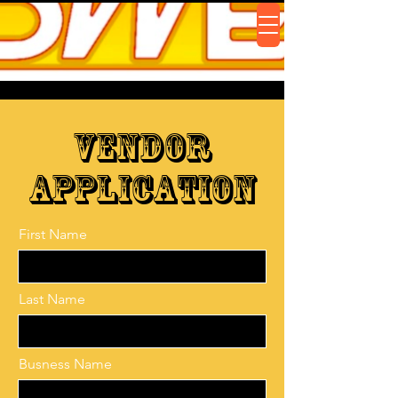
Vendor
Application
First Name
Last Name
Busness Name