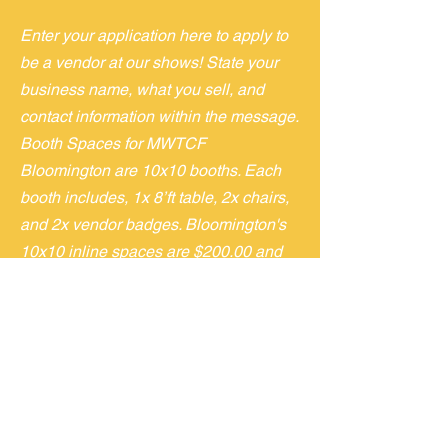
Enter your application here to apply to
be a vendor at our shows! State your
business name, what you sell, and
contact information within the message.
Booth Spaces for MWTCF
Bloomington are 10x10 booths. Each
booth includes, 1x 8’ft table, 2x chairs,
and 2x vendor badges. Bloomington's
10x10 inline spaces are $200.00 and
10x10 Corner space are $250.00.
Granite City is an 8ft table space for
$50 for 2 for $80
If/when accepted, you will receive an
email with an invoice to the address
submitted above. We will also provide
load in, vendor hotel, and event