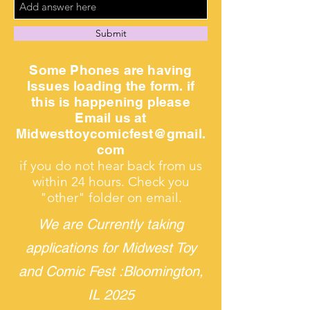
Submit
Some Phones are having
Issues loading the form. if
this is happening please
Email us at
Midwesttoycomicfest@gmail.
com
if you do not hear back from us
within 24 hours. Check you
"other" folder on email.
We are Currently taking
applications for Midwest Toy
and Comic Fest :
Bloomington,
IL 2025