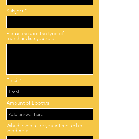
Subject
Please include the type of
merchandise you sale
Email
Amount of Booth/s
Which events are you interested in
vending at.