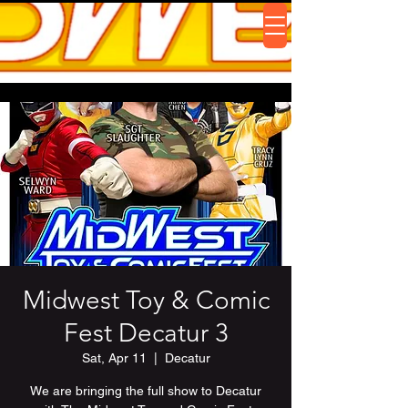
Midwest Toy & Comic
Fest Decatur 3
Sat, Apr 11
  |  
Decatur
We are bringing the full show to Decatur