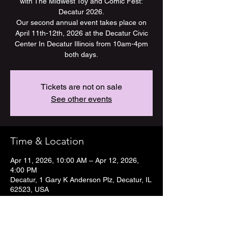
with The Midwest Toy and Comic Fest:
Decatur 2026.
Our second annual event takes place on
April 11th-12th, 2026 at the Decatur Civic
Center In Decatur Illinois from 10am-4pm
both days.
Tickets are not on sale
See other events
Time & Location
Apr 11, 2026, 10:00 AM – Apr 12, 2026,
4:00 PM
Decatur, 1 Gary K Anderson Plz, Decatur, IL
62523, USA